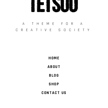
A THEME FOR A
CREATIVE SOCIETY
HOME
ABOUT
BLOG
SHOP
CONTACT US