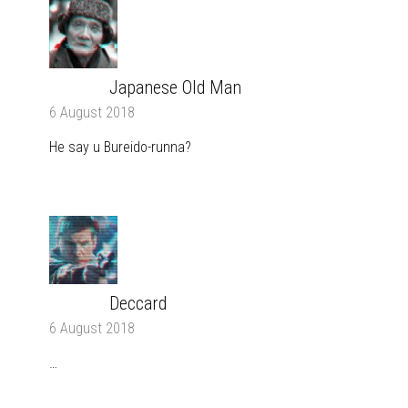
Japanese Old Man
REPLY
6 August 2018
He say u Bureido-runna?
Deccard
REPLY
6 August 2018
…