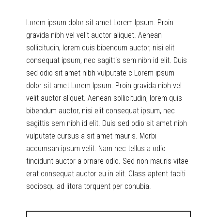
Lorem ipsum dolor sit amet Lorem Ipsum. Proin
gravida nibh vel velit auctor aliquet. Aenean
sollicitudin, lorem quis bibendum auctor, nisi elit
consequat ipsum, nec sagittis sem nibh id elit. Duis
sed odio sit amet nibh vulputate c Lorem ipsum
dolor sit amet Lorem Ipsum. Proin gravida nibh vel
velit auctor aliquet. Aenean sollicitudin, lorem quis
bibendum auctor, nisi elit consequat ipsum, nec
sagittis sem nibh id elit. Duis sed odio sit amet nibh
vulputate cursus a sit amet mauris. Morbi
accumsan ipsum velit. Nam nec tellus a odio
tincidunt auctor a ornare odio. Sed non mauris vitae
erat consequat auctor eu in elit. Class aptent taciti
sociosqu ad litora torquent per conubia.