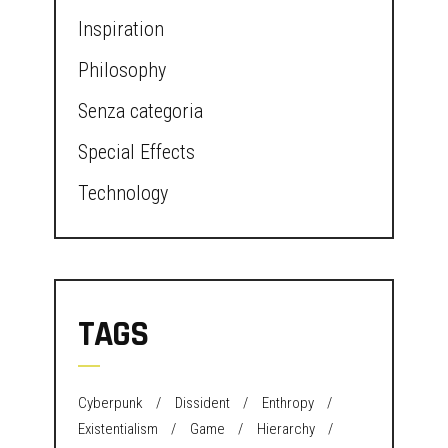
Inspiration
Philosophy
Senza categoria
Special Effects
Technology
TAGS
Cyberpunk
Dissident
Enthropy
Existentialism
Game
Hierarchy