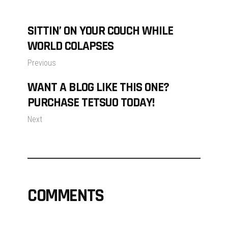
SITTIN’ ON YOUR COUCH WHILE
WORLD COLAPSES
Previous
WANT A BLOG LIKE THIS ONE?
PURCHASE TETSUO TODAY!
Next
COMMENTS