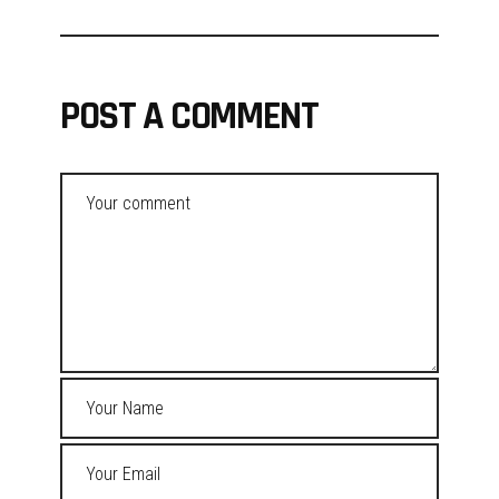
POST A COMMENT