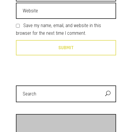
Save my name, email, and website in this
browser for the next time I comment.
Search
for: