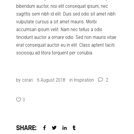
bibendum auctor, nisi elit consequat ipsum, nec
sagittis sem nibh id elit. Duis sed odio sit amet nibh
vulputate cursus a sit amet mauris. Morbi
accumsan ipsum velit. Nam nec tellus a odio
tincidunt auctor a ornare odio. Sed non mauris vitae
erat consequat auctor eu in elit. Class aptent taciti
sociosqu ad litora torquent per conubia.
by
corari
6 August 2018
in
Inspiration
2
0
SHARE: