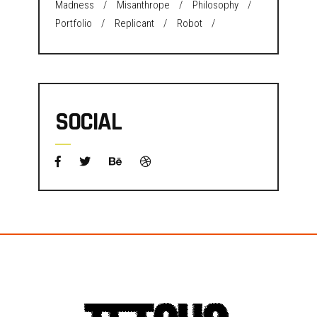
Madness
Misanthrope
Philosophy
Portfolio
Replicant
Robot
SOCIAL