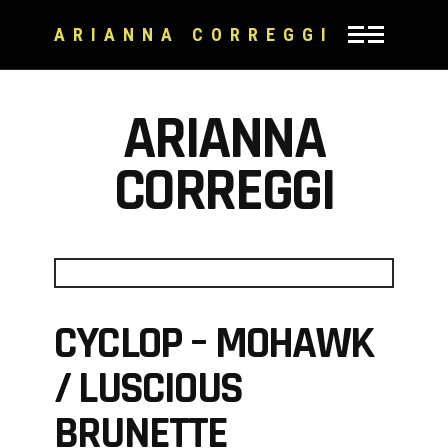
ARIANNA CORREGGI
ARIANNA
CORREGGI
CYCLOP – MOHAWK
/ LUSCIOUS
BRUNETTE