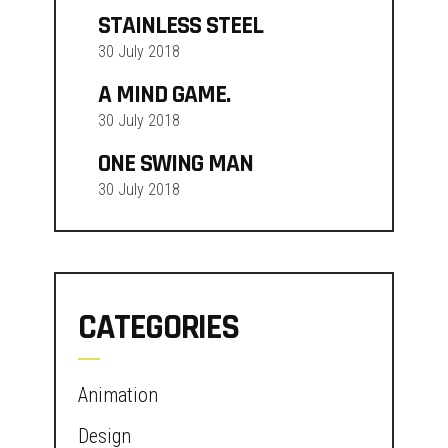
STAINLESS STEEL
30 July 2018
A MIND GAME.
30 July 2018
ONE SWING MAN
30 July 2018
CATEGORIES
Animation
Design