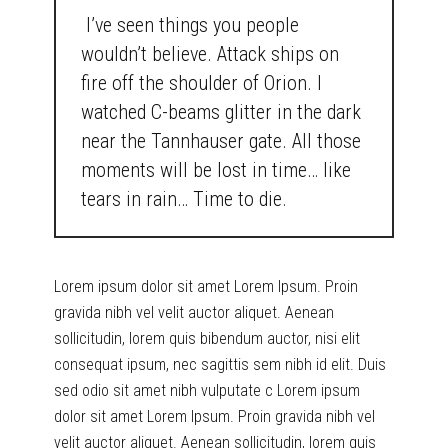
I’ve seen things you people
wouldn’t believe. Attack ships on
fire off the shoulder of Orion. I
watched C-beams glitter in the dark
near the Tannhauser gate. All those
moments will be lost in time… like
tears in rain… Time to die.
Lorem ipsum dolor sit amet Lorem Ipsum. Proin
gravida nibh vel velit auctor aliquet. Aenean
sollicitudin, lorem quis bibendum auctor, nisi elit
consequat ipsum, nec sagittis sem nibh id elit. Duis
sed odio sit amet nibh vulputate c Lorem ipsum
dolor sit amet Lorem Ipsum. Proin gravida nibh vel
velit auctor aliquet. Aenean sollicitudin, lorem quis