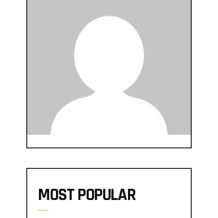
MOST POPULAR