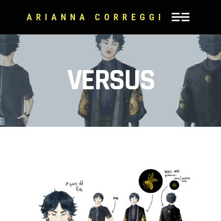
ARIANNA CORREGGI
VERSUS