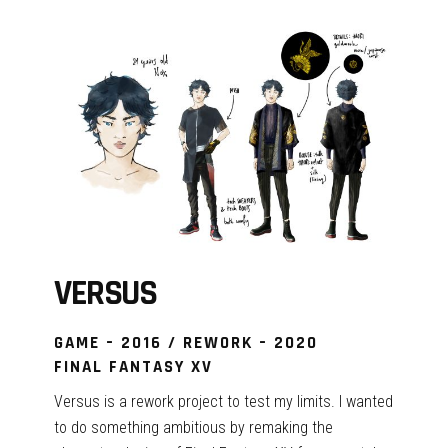
VERSUS
GAME – 2016 / REWORK – 2020
FINAL FANTASY XV
Versus is a rework project to test my limits. I wanted
to do something ambitious by remaking the