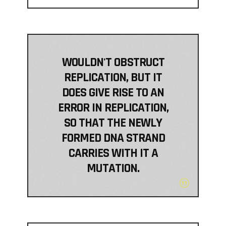
WOULDN'T OBSTRUCT
REPLICATION, BUT IT
DOES GIVE RISE TO AN
ERROR IN REPLICATION,
SO THAT THE NEWLY
FORMED DNA STRAND
CARRIES WITH IT A
MUTATION.