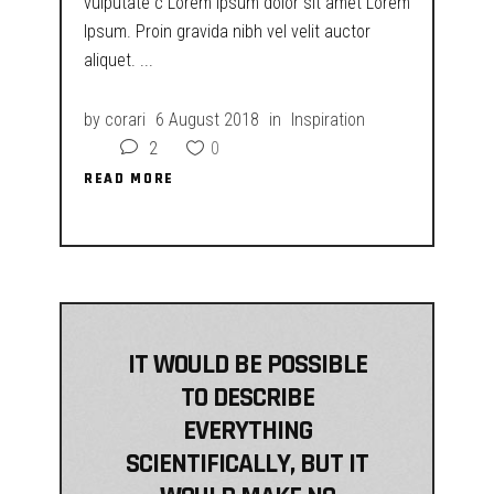
vulputate c Lorem ipsum dolor sit amet Lorem
Ipsum. Proin gravida nibh vel velit auctor
aliquet.
by
corari
6 August 2018
in
Inspiration
2
0
READ MORE
READ MORE
IT WOULD BE POSSIBLE
TO DESCRIBE
EVERYTHING
SCIENTIFICALLY, BUT IT