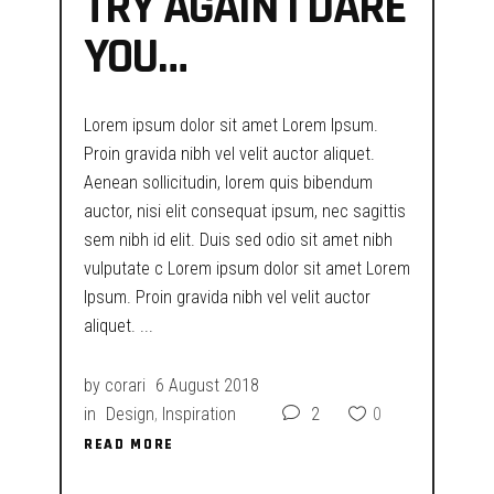
TRY AGAIN I DARE
YOU…
Lorem ipsum dolor sit amet Lorem Ipsum.
Proin gravida nibh vel velit auctor aliquet.
Aenean sollicitudin, lorem quis bibendum
auctor, nisi elit consequat ipsum, nec sagittis
sem nibh id elit. Duis sed odio sit amet nibh
vulputate c Lorem ipsum dolor sit amet Lorem
Ipsum. Proin gravida nibh vel velit auctor
aliquet.
by
corari
6 August 2018
in
Design
,
Inspiration
2
0
READ MORE
READ MORE