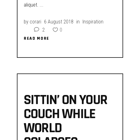
aliquet.
by
corari
6 August 2018
in
Inspiration
2
0
READ MORE
READ MORE
SITTIN’ ON YOUR
COUCH WHILE
WORLD