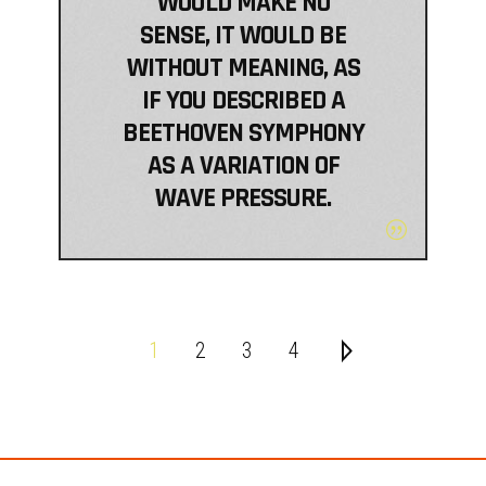
WOULD MAKE NO
SENSE, IT WOULD BE
WITHOUT MEANING, AS
IF YOU DESCRIBED A
BEETHOVEN SYMPHONY
AS A VARIATION OF
WAVE PRESSURE.
1
2
3
4