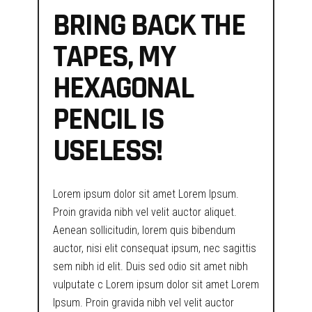
BRING BACK THE
TAPES, MY
HEXAGONAL
PENCIL IS
USELESS!
Lorem ipsum dolor sit amet Lorem Ipsum.
Proin gravida nibh vel velit auctor aliquet.
Aenean sollicitudin, lorem quis bibendum
auctor, nisi elit consequat ipsum, nec sagittis
sem nibh id elit. Duis sed odio sit amet nibh
vulputate c Lorem ipsum dolor sit amet Lorem
Ipsum. Proin gravida nibh vel velit auctor