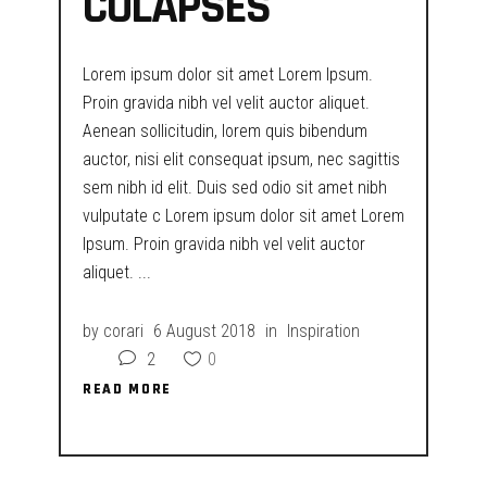
COLAPSES
Lorem ipsum dolor sit amet Lorem Ipsum.
Proin gravida nibh vel velit auctor aliquet.
Aenean sollicitudin, lorem quis bibendum
auctor, nisi elit consequat ipsum, nec sagittis
sem nibh id elit. Duis sed odio sit amet nibh
vulputate c Lorem ipsum dolor sit amet Lorem
Ipsum. Proin gravida nibh vel velit auctor
aliquet.
by
corari
6 August 2018
in
Inspiration
2
0
READ MORE
READ MORE