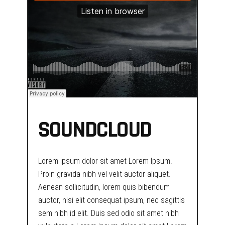
SOUNDCLOUD
Lorem ipsum dolor sit amet Lorem Ipsum.
Proin gravida nibh vel velit auctor aliquet.
Aenean sollicitudin, lorem quis bibendum
auctor, nisi elit consequat ipsum, nec sagittis
sem nibh id elit. Duis sed odio sit amet nibh