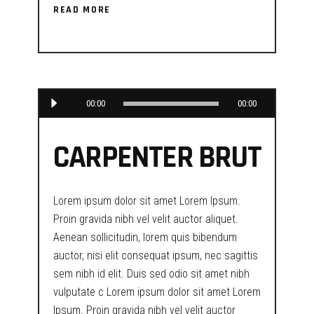
READ MORE
Audio
00:00
00:00
Player
CARPENTER BRUT
Lorem ipsum dolor sit amet Lorem Ipsum.
Proin gravida nibh vel velit auctor aliquet.
Aenean sollicitudin, lorem quis bibendum
auctor, nisi elit consequat ipsum, nec sagittis
sem nibh id elit. Duis sed odio sit amet nibh
vulputate c Lorem ipsum dolor sit amet Lorem
Ipsum. Proin gravida nibh vel velit auctor