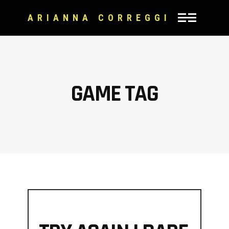
ARIANNA CORREGGI
GAME TAG