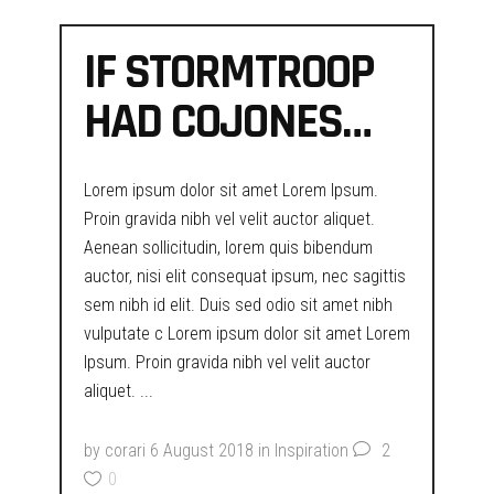
IF STORMTROOP
HAD COJONES…
Lorem ipsum dolor sit amet Lorem Ipsum.
Proin gravida nibh vel velit auctor aliquet.
Aenean sollicitudin, lorem quis bibendum
auctor, nisi elit consequat ipsum, nec sagittis
sem nibh id elit. Duis sed odio sit amet nibh
vulputate c Lorem ipsum dolor sit amet Lorem
Ipsum. Proin gravida nibh vel velit auctor
aliquet.
by
corari
6 August 2018
in
Inspiration
2
0