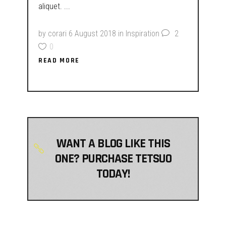
aliquet.
by
corari
6 August 2018
in
Inspiration
2
0
READ MORE
WANT A BLOG LIKE THIS
ONE? PURCHASE TETSUO
TODAY!