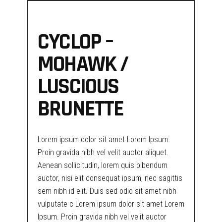
CYCLOP –
MOHAWK /
LUSCIOUS
BRUNETTE
Lorem ipsum dolor sit amet Lorem Ipsum.
Proin gravida nibh vel velit auctor aliquet.
Aenean sollicitudin, lorem quis bibendum
auctor, nisi elit consequat ipsum, nec sagittis
sem nibh id elit. Duis sed odio sit amet nibh
vulputate c Lorem ipsum dolor sit amet Lorem
Ipsum. Proin gravida nibh vel velit auctor