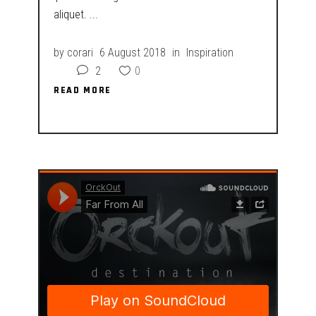
aliquet.
by
corari
6 August 2018
in
Inspiration
2
0
READ MORE
READ MORE