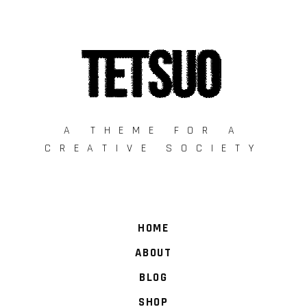
A THEME FOR A
CREATIVE SOCIETY
HOME
ABOUT
BLOG
SHOP