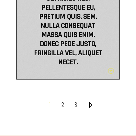
PELLENTESQUE EU,
PRETIUM QUIS, SEM.
NULLA CONSEQUAT
MASSA QUIS ENIM.
DONEC PEDE JUSTO,
FRINGILLA VEL, ALIQUET
NECET.
1
2
3