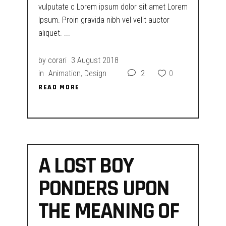
vulputate c Lorem ipsum dolor sit amet Lorem
Ipsum. Proin gravida nibh vel velit auctor
aliquet.
by
corari
3 August 2018
in
Animation
,
Design
2
0
READ MORE
READ MORE
A LOST BOY
PONDERS UPON
THE MEANING OF