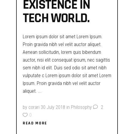
EXISTENCE IN
TECH WORLD.
Lorem ipsum dolor sit amet Lorem Ipsum.
Proin gravida nibh vel velit auctor aliquet.
Aenean sollicitudin, lorem quis bibendum
auctor, nisi elit consequat ipsum, nec sagittis
sem nibh id elit. Duis sed odio sit amet nibh
vulputate c Lorem ipsum dolor sit amet Lorem
Ipsum. Proin gravida nibh vel velit auctor
aliquet.
by
corari
30 July 2018
in
Philosophy
2
0
READ MORE