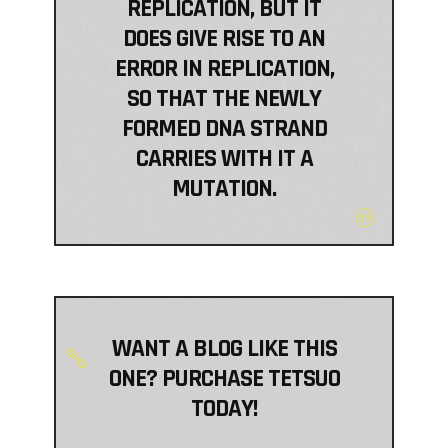
REPLICATION, BUT IT
DOES GIVE RISE TO AN
ERROR IN REPLICATION,
SO THAT THE NEWLY
FORMED DNA STRAND
CARRIES WITH IT A
MUTATION.
WANT A BLOG LIKE THIS
ONE? PURCHASE TETSUO
TODAY!