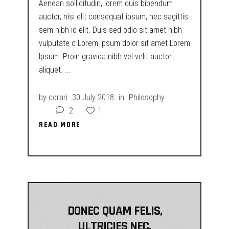
Aenean sollicitudin, lorem quis bibendum
auctor, nisi elit consequat ipsum, nec sagittis
sem nibh id elit. Duis sed odio sit amet nibh
vulputate c Lorem ipsum dolor sit amet Lorem
Ipsum. Proin gravida nibh vel velit auctor
aliquet.
by
corari
30 July 2018
in
Philosophy
2
1
READ MORE
READ MORE
DONEC QUAM FELIS,
ULTRICIES NEC,