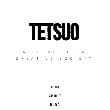
A THEME FOR A
CREATIVE SOCIETY
HOME
ABOUT
BLOG