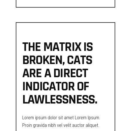
THE MATRIX IS
BROKEN, CATS
ARE A DIRECT
INDICATOR OF
LAWLESSNESS.
Lorem ipsum dolor sit amet Lorem Ipsum.
Proin gravida nibh vel velit auctor aliquet.