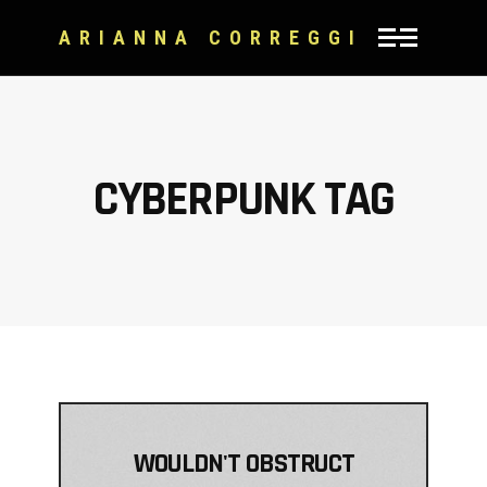
ARIANNA CORREGGI
CYBERPUNK TAG
WOULDN'T OBSTRUCT