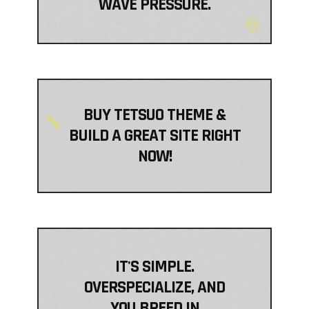
WAVE PRESSURE.
BUY TETSUO THEME &
BUILD A GREAT SITE RIGHT
NOW!
IT'S SIMPLE.
OVERSPECIALIZE, AND
YOU BREED IN