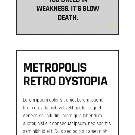
WEAKNESS. IT'S SLOW
DEATH.
METROPOLIS
RETRO DYSTOPIA
Lorem ipsum dolor sit amet Lorem Ipsum.
Proin gravida nibh vel velit auctor aliquet.
Aenean sollicitudin, lorem quis bibendum
auctor, nisi elit consequat ipsum, nec sagittis
sem nibh id elit. Duis sed odio sit amet nibh