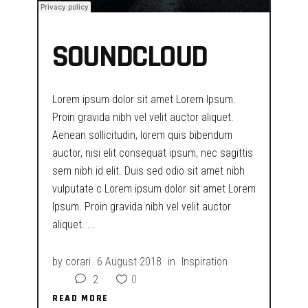
SOUNDCLOUD
Lorem ipsum dolor sit amet Lorem Ipsum.
Proin gravida nibh vel velit auctor aliquet.
Aenean sollicitudin, lorem quis bibendum
auctor, nisi elit consequat ipsum, nec sagittis
sem nibh id elit. Duis sed odio sit amet nibh
vulputate c Lorem ipsum dolor sit amet Lorem
Ipsum. Proin gravida nibh vel velit auctor
aliquet.
by
corari
6 August 2018
in
Inspiration
2
0
READ MORE
READ MORE