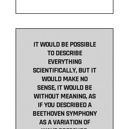
IT WOULD BE POSSIBLE
TO DESCRIBE
EVERYTHING
SCIENTIFICALLY, BUT IT
WOULD MAKE NO
SENSE, IT WOULD BE
WITHOUT MEANING, AS
IF YOU DESCRIBED A
BEETHOVEN SYMPHONY
AS A VARIATION OF