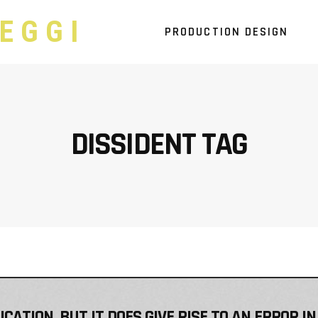
EGGI
PRODUCTION DESIGN
DISSIDENT TAG
ATION, BUT IT DOES GIVE RISE TO AN ERROR IN