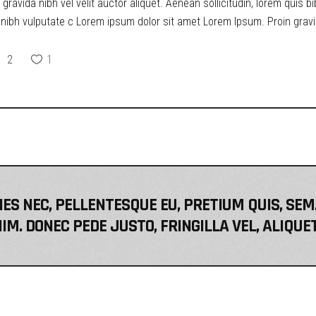
ravida nibh vel velit auctor aliquet. Aenean sollicitudin, lorem quis b
t nibh vulputate c Lorem ipsum dolor sit amet Lorem Ipsum. Proin gravid
2
1
IES NEC, PELLENTESQUE EU, PRETIUM QUIS, S
IM. DONEC PEDE JUSTO, FRINGILLA VEL, ALIQUE