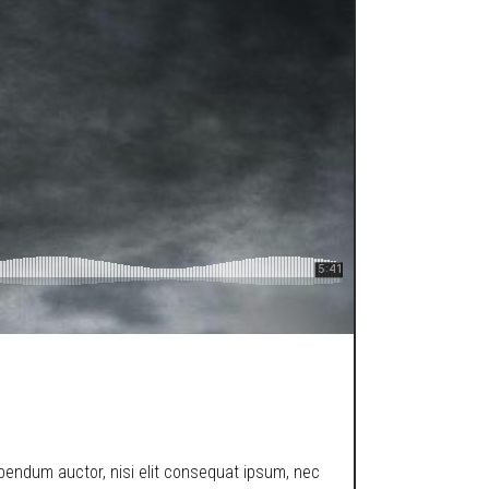
ibendum auctor, nisi elit consequat ipsum, nec