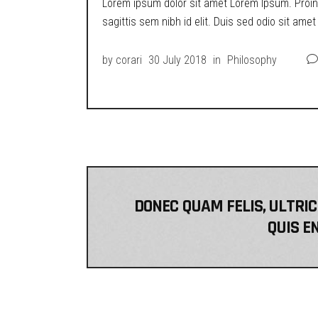
Lorem ipsum dolor sit amet Lorem Ipsum. Proin g
sagittis sem nibh id elit. Duis sed odio sit ame
by
corari
30 July 2018
in
Philosophy
DONEC QUAM FELIS, ULTRIC
QUIS EN