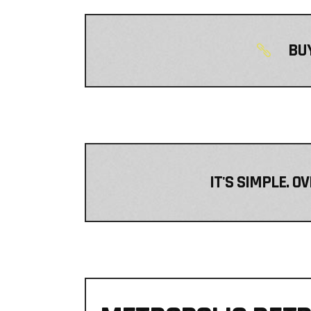
BUY
IT'S SIMPLE. O