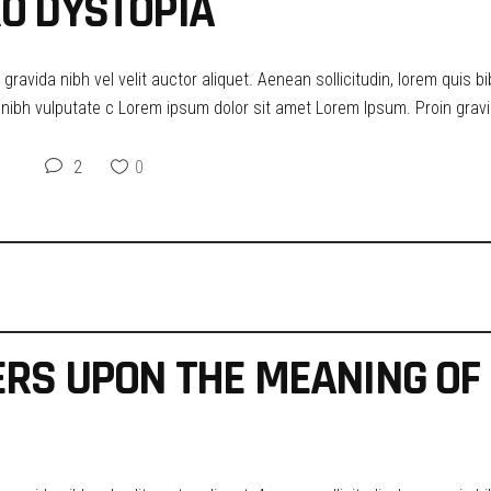
O DYSTOPIA
ravida nibh vel velit auctor aliquet. Aenean sollicitudin, lorem quis b
t nibh vulputate c Lorem ipsum dolor sit amet Lorem Ipsum. Proin gravid
2
0
ERS UPON THE MEANING OF 