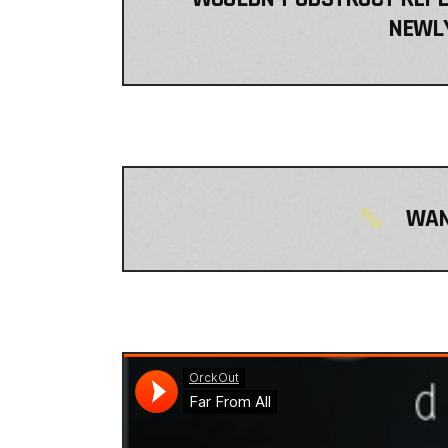
NEWLY
WAN