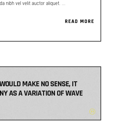
a nibh vel velit auctor aliquet.
READ MORE
READ MORE
 WOULD MAKE NO SENSE, IT
NY AS A VARIATION OF WAVE