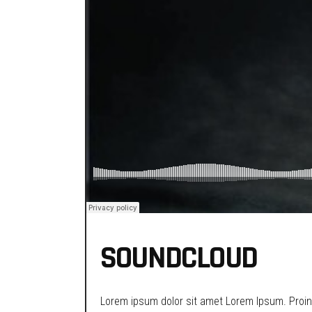
SOUNDCLOUD
Lorem ipsum dolor sit amet Lorem Ipsum. Proin g