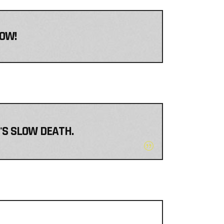
NOW!
T'S SLOW DEATH.