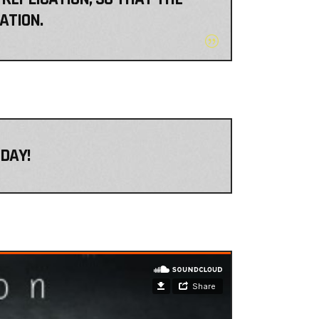
ATION.
DAY!