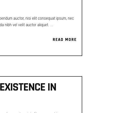
ibendum auctor, nisi elit consequat ipsum, nec
a nibh vel velit auctor aliquet.
READ MORE
READ MORE
EXISTENCE IN