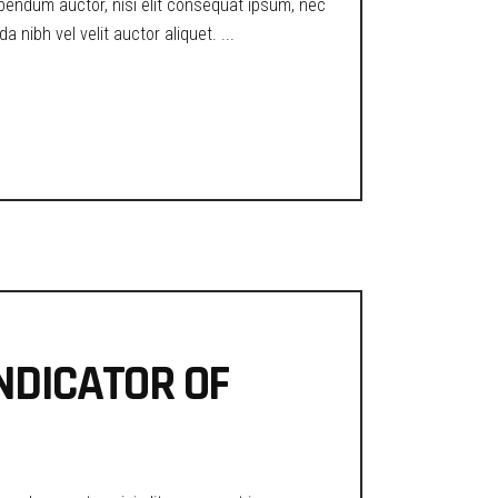
ibendum auctor, nisi elit consequat ipsum, nec
a nibh vel velit auctor aliquet.
INDICATOR OF