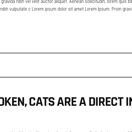
ravida nibh vel velit auctor aliquet. Aenean sollicitudin, lorem quis b
t nibh vulputate c Lorem ipsum dolor sit amet Lorem Ipsum. Proin gravid
OKEN, CATS ARE A DIRECT 