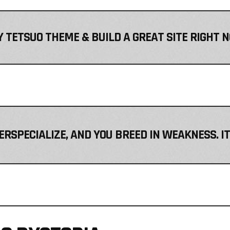
 TETSUO THEME & BUILD A GREAT SITE RIGHT 
VERSPECIALIZE, AND YOU BREED IN WEAKNESS. I