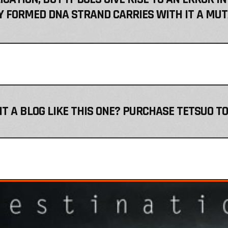
 FORMED DNA STRAND CARRIES WITH IT A MUT
T A BLOG LIKE THIS ONE? PURCHASE TETSUO TO