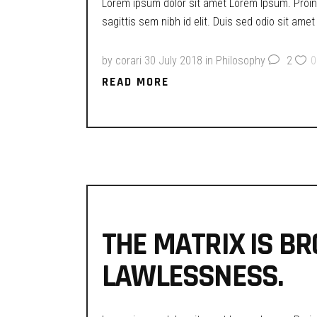
Lorem ipsum dolor sit amet Lorem Ipsum. Proin g
sagittis sem nibh id elit. Duis sed odio sit ame
by
corari
30 July 2018
in
Philosophy
2
0
READ MORE
THE MATRIX IS BR
LAWLESSNESS.