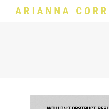
ARIANNA CORR
WOULDN'T OBSTRUCT REPLIC