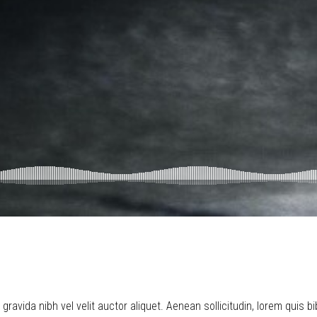
ravida nibh vel velit auctor aliquet. Aenean sollicitudin, lorem quis b