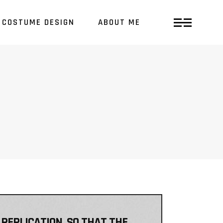
COSTUME DESIGN
ABOUT ME
 REPLICATION, SO THAT THE