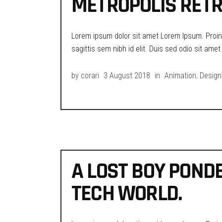
METROPOLIS RETR
Lorem ipsum dolor sit amet Lorem Ipsum. Proin g
sagittis sem nibh id elit. Duis sed odio sit ame
by
corari
3 August 2018
in
Animation
,
Design
A LOST BOY POND
TECH WORLD.