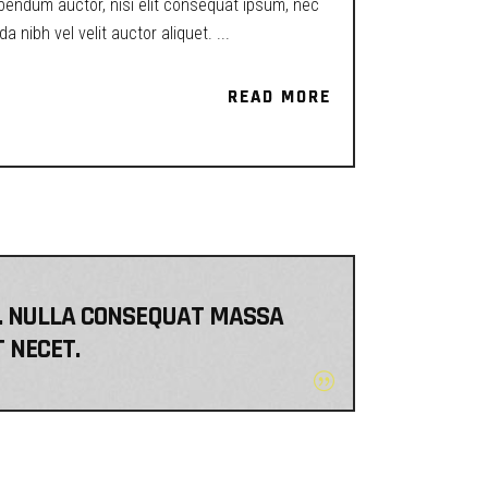
ibendum auctor, nisi elit consequat ipsum, nec
a nibh vel velit auctor aliquet.
READ MORE
READ MORE
EM. NULLA CONSEQUAT MASSA
T NECET.