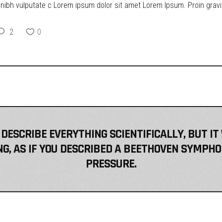
t nibh vulputate c Lorem ipsum dolor sit amet Lorem Ipsum. Proin gravid
2
0
 DESCRIBE EVERYTHING SCIENTIFICALLY, BUT IT
, AS IF YOU DESCRIBED A BEETHOVEN SYMPHO
PRESSURE.