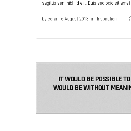
sagittis sem nibh id elit. Duis sed odio sit ame
by
corari
6 August 2018
in
Inspiration
IT WOULD BE POSSIBLE TO
WOULD BE WITHOUT MEANING