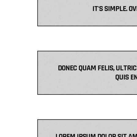
IT'S SIMPLE. O
DONEC QUAM FELIS, ULTRIC
QUIS EN
LOREM IPSUM DOLOR SIT AM