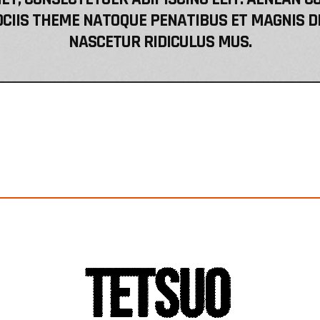
CIIS THEME NATOQUE PENATIBUS ET MAGNIS D
NASCETUR RIDICULUS MUS.