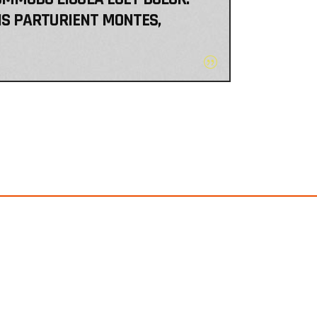
IS PARTURIENT MONTES,