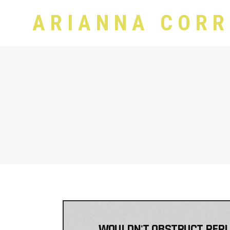
ARIANNA CORR
WOULDN'T OBSTRUCT REPLIC