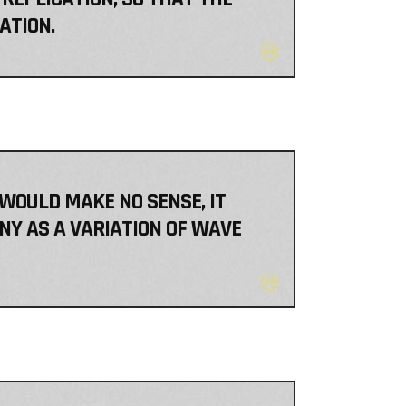
ATION.
 WOULD MAKE NO SENSE, IT
NY AS A VARIATION OF WAVE