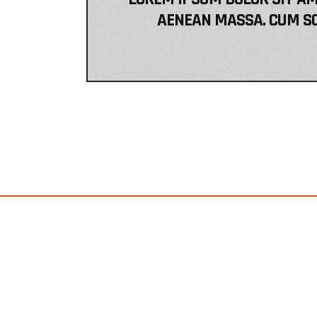
AENEAN MASSA. CUM SO