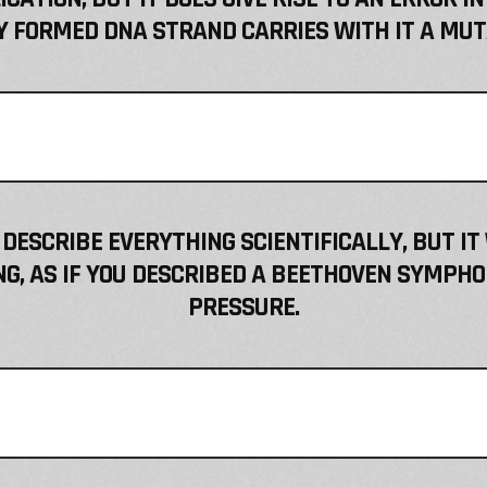
 FORMED DNA STRAND CARRIES WITH IT A MUT
 DESCRIBE EVERYTHING SCIENTIFICALLY, BUT IT
, AS IF YOU DESCRIBED A BEETHOVEN SYMPHO
PRESSURE.