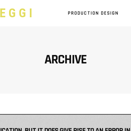
EGGI
PRODUCTION DESIGN
ARCHIVE
ATION, BUT IT DOES GIVE RISE TO AN ERROR IN