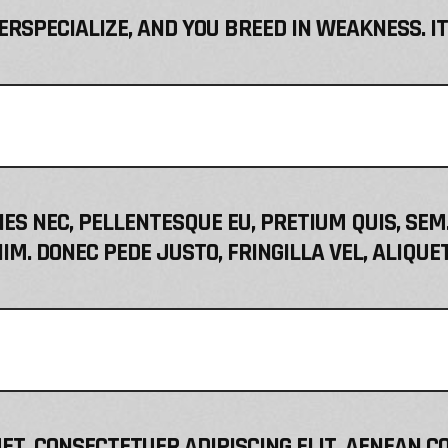
VERSPECIALIZE, AND YOU BREED IN WEAKNESS. I
IES NEC, PELLENTESQUE EU, PRETIUM QUIS, S
IM. DONEC PEDE JUSTO, FRINGILLA VEL, ALIQUE
ET, CONSECTETUER ADIPISCING ELIT. AENEAN C