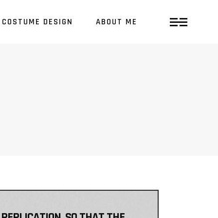
COSTUME DESIGN
ABOUT ME
 REPLICATION, SO THAT THE