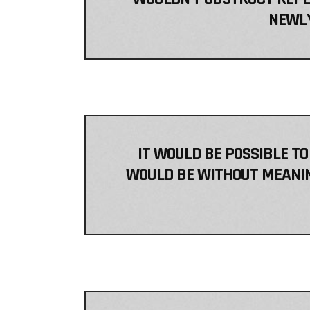
NEWLY
IT WOULD BE POSSIBLE TO
WOULD BE WITHOUT MEANING