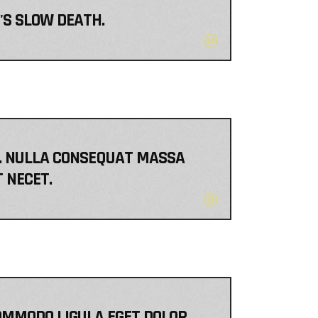
T'S SLOW DEATH.
EM. NULLA CONSEQUAT MASSA
T NECET.
OMMODO LIGULA EGET DOLOR.