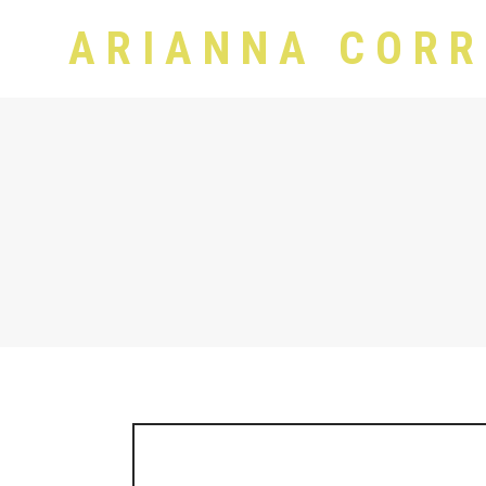
ARIANNA CORR