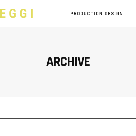
EGGI
PRODUCTION DESIGN
ARCHIVE