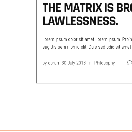
THE MATRIX IS BR
LAWLESSNESS.
Lorem ipsum dolor sit amet Lorem Ipsum. Proin g
sagittis sem nibh id elit. Duis sed odio sit ame
by
corari
30 July 2018
in
Philosophy