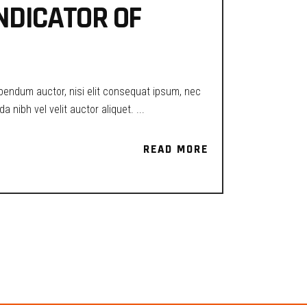
INDICATOR OF
ibendum auctor, nisi elit consequat ipsum, nec
a nibh vel velit auctor aliquet.
READ MORE
READ MORE