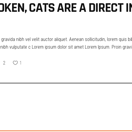
OKEN, CATS ARE A DIRECT 
ravida nibh vel velit auctor aliquet. Aenean sollicitudin, lorem quis b
t nibh vulputate c Lorem ipsum dolor sit amet Lorem Ipsum. Proin gravid
2
1