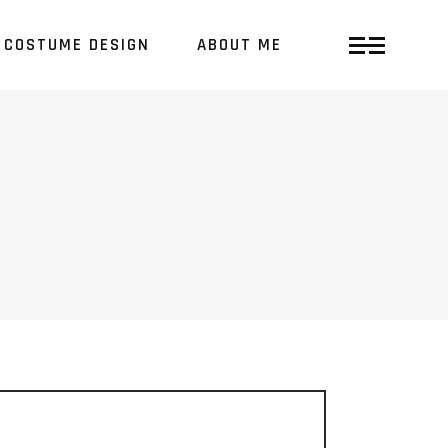
COSTUME DESIGN
ABOUT ME