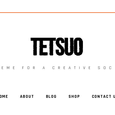
HEME FOR A CREATIVE SOC
OME
ABOUT
BLOG
SHOP
CONTACT 