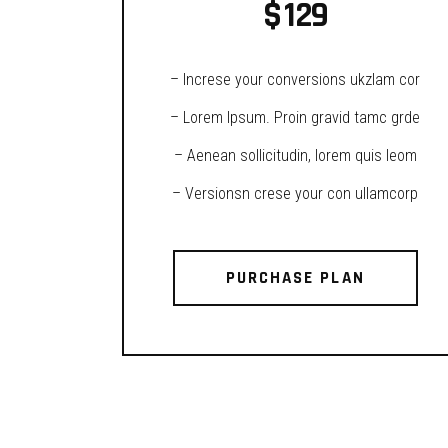
$
129
– Increse your conversions ukzlam cor
– Lorem Ipsum. Proin gravid tamc grde
– Aenean sollicitudin, lorem quis leom
– Versionsn crese your con ullamcorp
PURCHASE PLAN