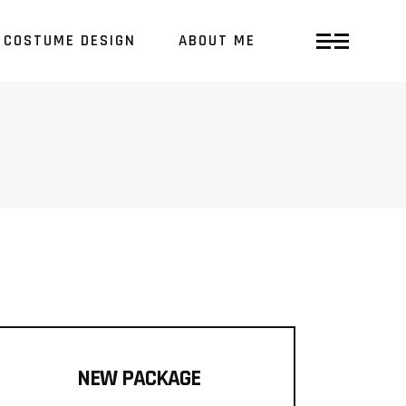
COSTUME DESIGN
ABOUT ME
NEW PACKAGE