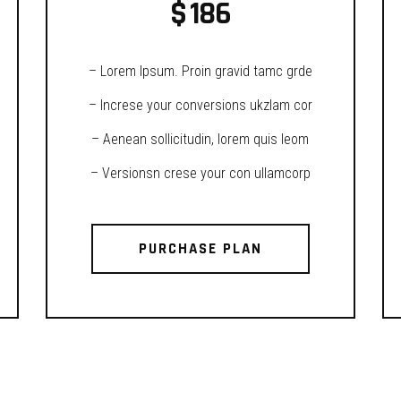
$
186
– Lorem Ipsum. Proin gravid tamc grde
– Increse your conversions ukzlam cor
– Aenean sollicitudin, lorem quis leom
– Versionsn crese your con ullamcorp
PURCHASE PLAN