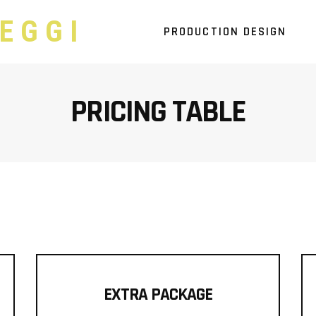
EGGI
PRODUCTION DESIGN
PRICING TABLE
EXTRA PACKAGE