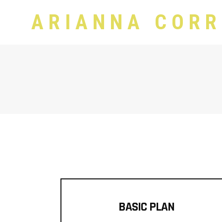
ARIANNA CORR
BASIC PLAN