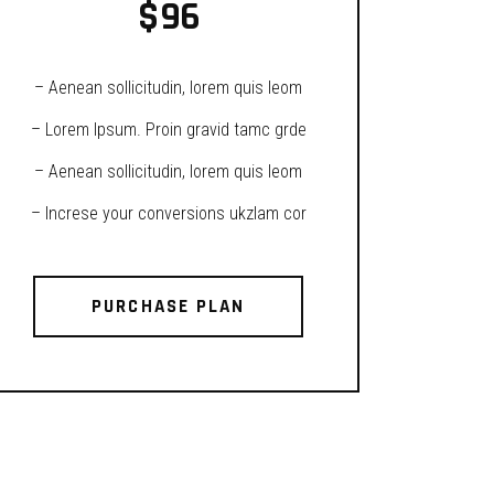
$
96
– Aenean sollicitudin, lorem quis leom
– Lorem Ipsum. Proin gravid tamc grde
– Aenean sollicitudin, lorem quis leom
– Increse your conversions ukzlam cor
PURCHASE PLAN