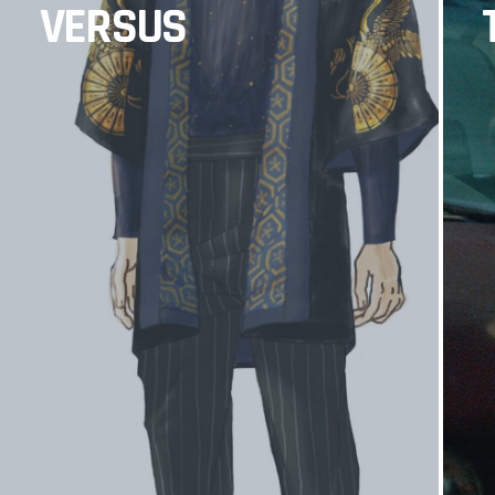
VERSUS