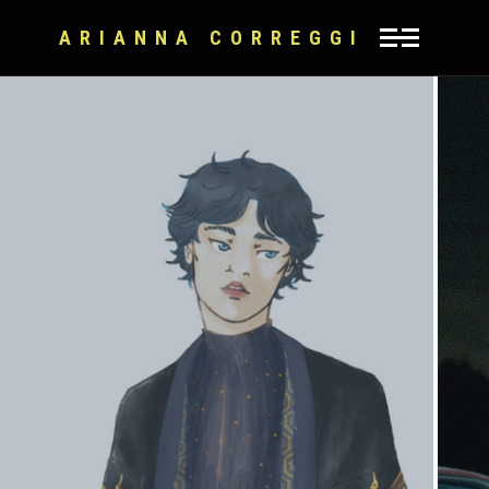
ARIANNA CORREGGI