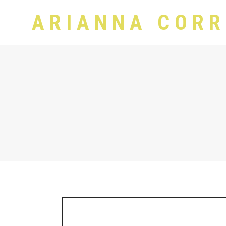
ARIANNA CORR