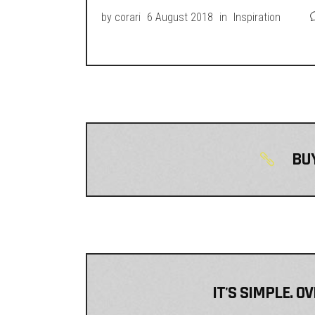
by
corari
6 August 2018
in
Inspiration
BUY
IT'S SIMPLE. O