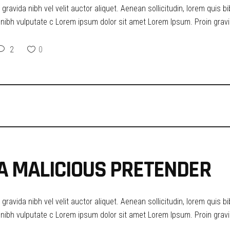
ravida nibh vel velit auctor aliquet. Aenean sollicitudin, lorem quis b
t nibh vulputate c Lorem ipsum dolor sit amet Lorem Ipsum. Proin gravid
2
0
T A MALICIOUS PRETENDER
ravida nibh vel velit auctor aliquet. Aenean sollicitudin, lorem quis b
t nibh vulputate c Lorem ipsum dolor sit amet Lorem Ipsum. Proin gravid