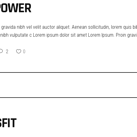
 POWER
ravida nibh vel velit auctor aliquet. Aenean sollicitudin, lorem quis b
t nibh vulputate c Lorem ipsum dolor sit amet Lorem Ipsum. Proin gravid
2
0
FIT