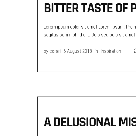
BITTER TASTE OF
Lorem ipsum dolor sit amet Lorem Ipsum. Proin g
sagittis sem nibh id elit. Duis sed odio sit ame
by
corari
6 August 2018
in
Inspiration
A DELUSIONAL MIS