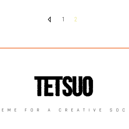
1
2
HEME FOR A CREATIVE SOC