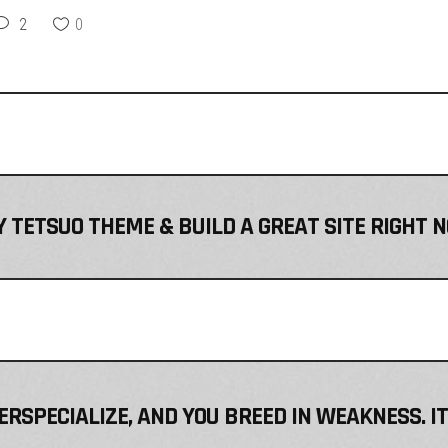
2
0
 TETSUO THEME & BUILD A GREAT SITE RIGHT 
VERSPECIALIZE, AND YOU BREED IN WEAKNESS. I