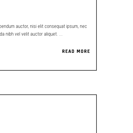
ibendum auctor, nisi elit consequat ipsum, nec
a nibh vel velit auctor aliquet.
READ MORE
READ MORE