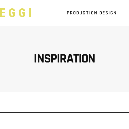
EGGI
PRODUCTION DESIGN
INSPIRATION