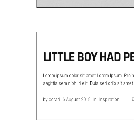
LITTLE BOY HAD P
Lorem ipsum dolor sit amet Lorem Ipsum. Proin g
sagittis sem nibh id elit. Duis sed odio sit ame
by
corari
6 August 2018
in
Inspiration