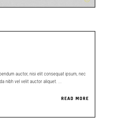
ibendum auctor, nisi elit consequat ipsum, nec
a nibh vel velit auctor aliquet.
READ MORE
READ MORE