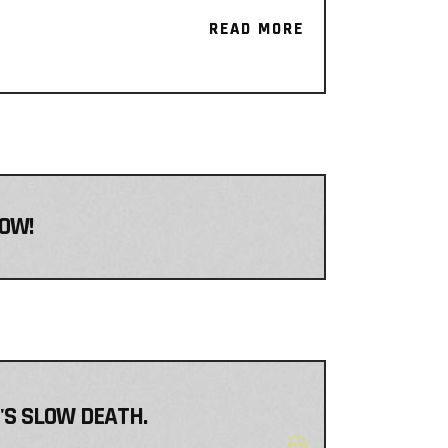
READ MORE
READ MORE
NOW!
T'S SLOW DEATH.