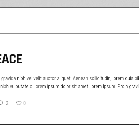
EACE
ravida nibh vel velit auctor aliquet. Aenean sollicitudin, lorem quis b
t nibh vulputate c Lorem ipsum dolor sit amet Lorem Ipsum. Proin gravid
2
0