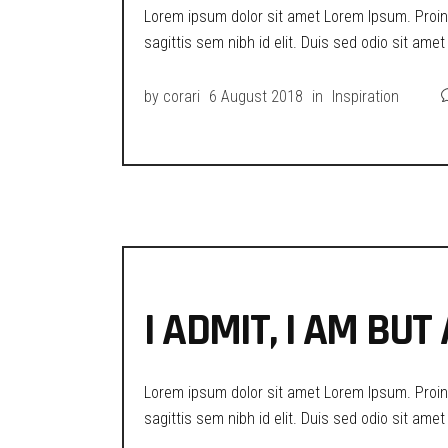
Lorem ipsum dolor sit amet Lorem Ipsum. Proin g
sagittis sem nibh id elit. Duis sed odio sit ame
by
corari
6 August 2018
in
Inspiration
I ADMIT, I AM BU
Lorem ipsum dolor sit amet Lorem Ipsum. Proin g
sagittis sem nibh id elit. Duis sed odio sit ame