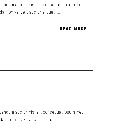
ibendum auctor, nisi elit consequat ipsum, nec
a nibh vel velit auctor aliquet.
READ MORE
READ MORE
ibendum auctor, nisi elit consequat ipsum, nec
a nibh vel velit auctor aliquet.