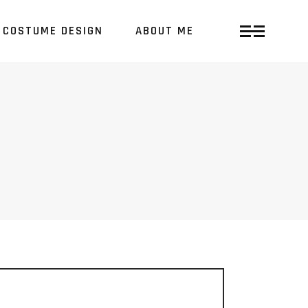
COSTUME DESIGN
ABOUT ME